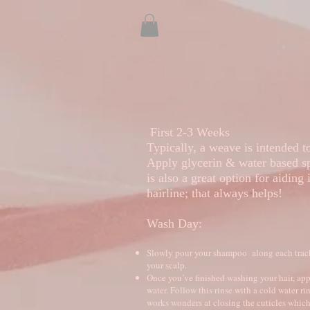
Welcome
Actual Clients
First 2-3 Weeks
Typically, a weave is intended 
Apply glycerin & water based sp
is also a great option for aiding 
hairline; that always helps!
Wash Day:
Slowly pour your shampoo along each track. 
your scalp.
Once you’ve finished washing your hair, appl
water. Follow this rinse with a cold water r
works wonders at closing the cuticles which 