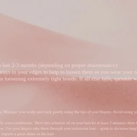
 Pictures
Hair Education
Book Online
to last 2-3 months (depending on proper maintenance).
rays to your edges to help to loosen them as you wear your 
in loosening extremely tight braids. If all else fails, sprinkle
Massage your scalp and track gently using the tips of your fingers. Avoid using yo
y your conditioner. Have this solution sit on your hair for at least 3 minutes, then 
inse. Use your fingers rake them through your extension hair – again to decrease tangl
imparts a great shine on the hair.