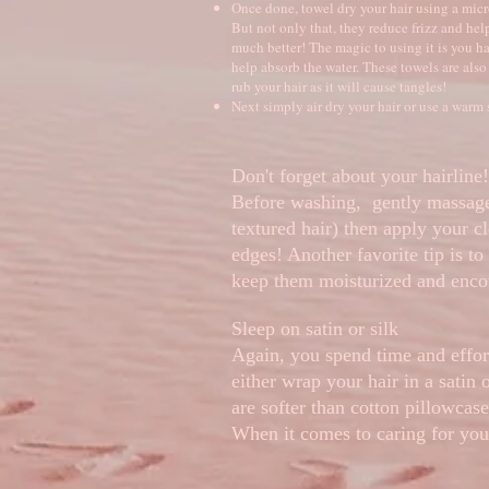
Once done, towel dry your hair using a micro
But not only that, they reduce frizz and help
much better! The magic to using it is you h
help absorb the water. These towels are also
rub your hair as it will cause tangles!
Next simply air dry your hair or use a warm 
Don't forget about your hairline!
Before washing, gently massage
textured hair) then apply your c
edges! Another favorite tip is to
keep them moisturized and encou
Sleep on satin or silk
Again, you spend time and effort
either wrap your hair in a satin 
are softer than cotton pillowcase
When it comes to caring for your 