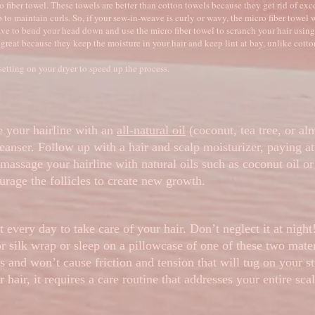
 fiber towel. These towels are better than cotton towels because they get rid of exc
 to maintain curls. So, if your sew-in-weave is curly or wavy, the micro fiber towel w
ave to bend your head down and use the micro fiber towel to scrunch your hair using
 great because they keep the moisture in your hair and keep lint at bay, unlike cott
setting on your dryer to speed up the process.
 your hairline with an
all-natural oil
(coconut, tea tree, or al
leanser. Follow up with a hair and scalp moisturizer, paying at
 massage your hairline with natural oils such as coconut oil or 
rage the follicles to create new growth.
 every day to take care of your hair. Don’t neglect it at nigh
or silk wrap or sleep on a pillowcase of one of these two mater
s and won’t cause friction and tension that will tug on your st
hair, it requires a care routine that addresses your entire sca