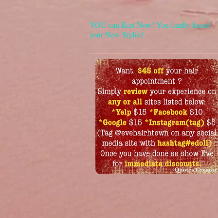
YOU can Rest Now! You finally found
your New Stylist!