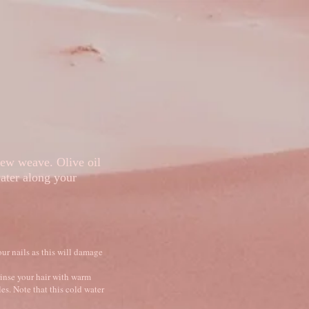
Loyalty
Portfolio
new weave. Olive oil
 water along your
ur nails as this will damage
rinse your hair with warm
es. Note that this cold water