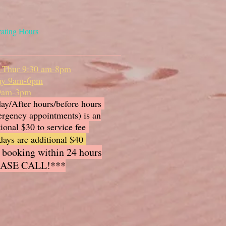
ating Hours
-Thur 9:30 am-8pm
ay 9am-6pm
 9am-3pm
ay/After hours/before hours
rgency appointments) is an
tional $30 to service fee
days are additional $40
 booking within 24 hours
ASE CALL!***