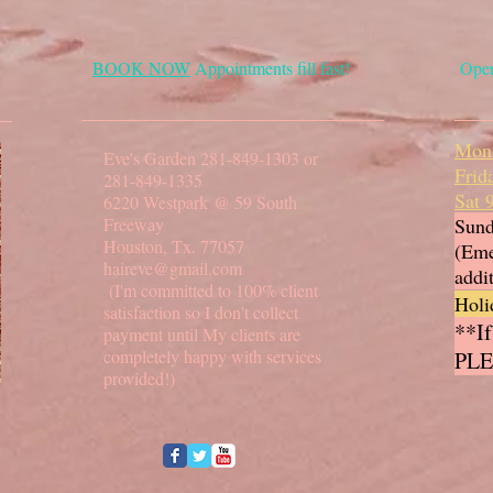
BOOK NOW
Appointments fill fast!
Oper
Mon
Eve's Garden 281-849-1303 or
Frid
281-849-1335
Sat
6220 Westpark @ 59 South
Freeway
Sund
Houston, Tx. 77057
(Eme
haireve@gmail.com
addi
(I'm committed to 100% client
Holi
satisfaction so I don't collect
**If
payment until My clients are
completely happy with services
PLE
provided!)