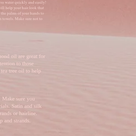
ess water quickly and easily!
ill help your hair look that
 the palms of your hands to
on towels. Make sure not to
mond oil are great for
tention to those
tea tree oil to help
t! Make sure you
ials. Satin and silk
rands or hairline.
lp and strands.